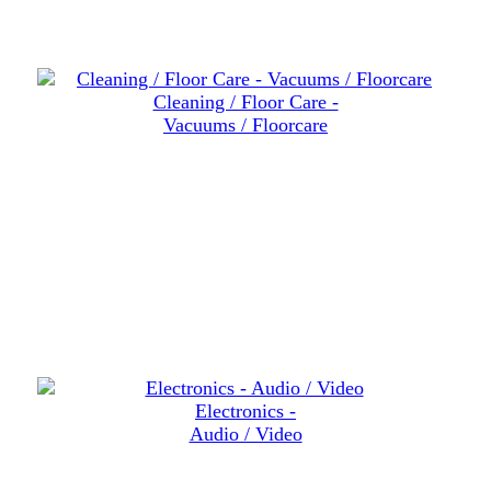
Cleaning / Floor Care -
Vacuums / Floorcare
Electronics -
Audio / Video