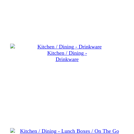
Kitchen / Dining -
Drinkware