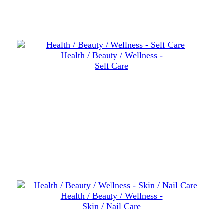
Health / Beauty / Wellness -
Self Care
Health / Beauty / Wellness -
Skin / Nail Care