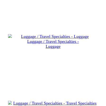
Luggage / Travel Specialties -
Luggage