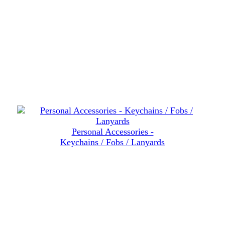
Personal Accessories -
Keychains / Fobs / Lanyards