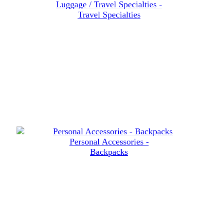
Luggage / Travel Specialties -
Travel Specialties
Personal Accessories -
Backpacks