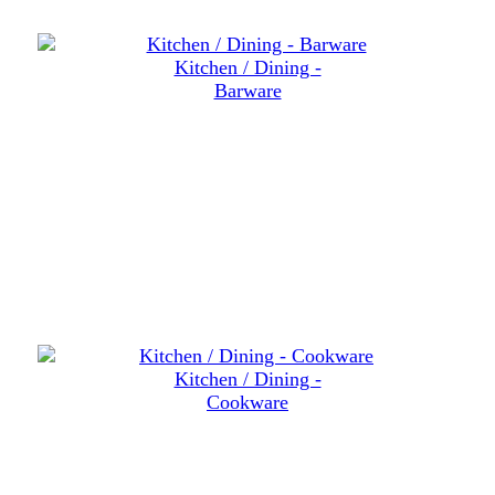
Kitchen / Dining -
Barware
Kitchen / Dining -
Cookware