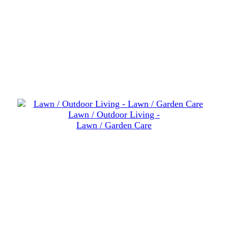
Lawn / Outdoor Living -
Lawn / Garden Care