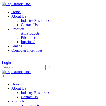
Home
About Us
Industry Resources
Contact Us
Products
All Products
Price Lists
Imprinted
Brands
Computer Incentives
|
Login
GO
X
Home
About Us
Industry Resources
Contact Us
Products
All Products