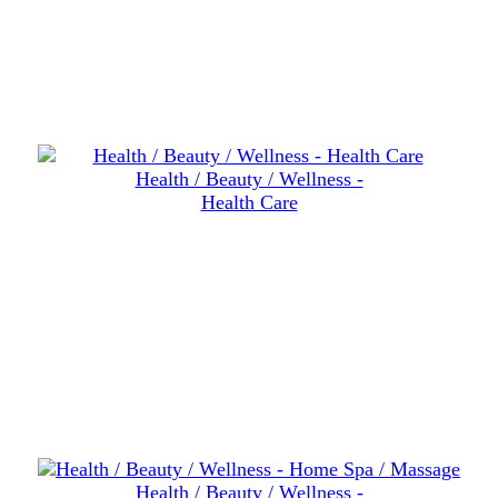
Health / Beauty / Wellness -
Health Care
Health / Beauty / Wellness -