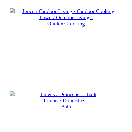
Lawn / Outdoor Living -
Outdoor Cooking
Linens / Domestics -
Bath