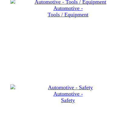
Automotive -
Tools / Equipment
Automotive -
Safety