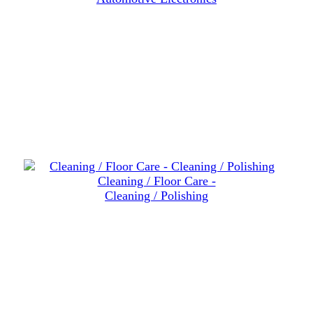
Cleaning / Floor Care -
Cleaning / Polishing