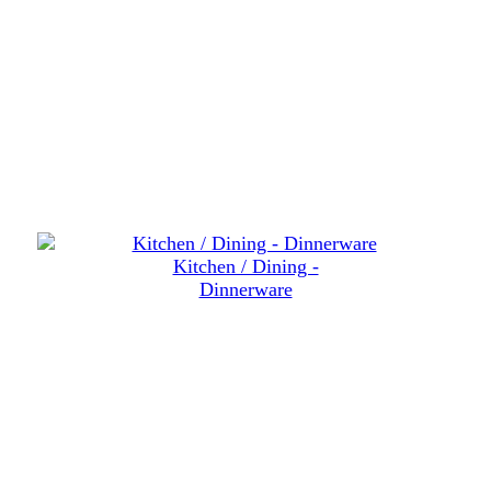
Kitchen / Dining -
Dinnerware