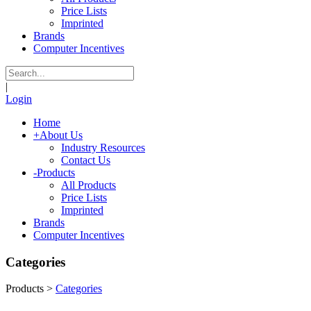
Price Lists
Imprinted
Brands
Computer Incentives
|
Login
Home
+
About Us
Industry Resources
Contact Us
-
Products
All Products
Price Lists
Imprinted
Brands
Computer Incentives
Categories
Products
>
Categories