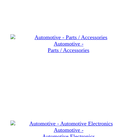
Automotive -
Parts / Accessories
Automotive -
Automotive Electronics