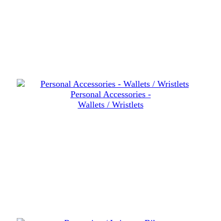
Personal Accessories -
Wallets / Wristlets