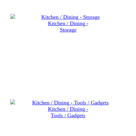
Kitchen / Dining -
Storage
Kitchen / Dining -
Tools / Gadgets