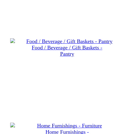
Food / Beverage / Gift Baskets -
Pantry
Home Furnishings -