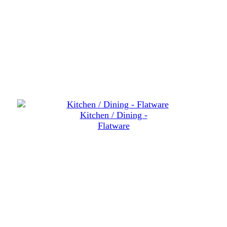
Kitchen / Dining -
Flatware