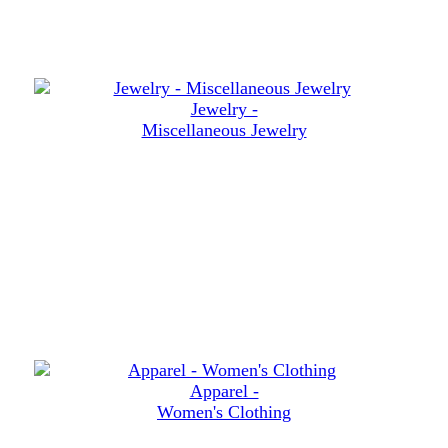
Jewelry -
Miscellaneous Jewelry
Apparel -
Women's Clothing