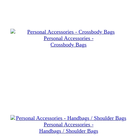
Personal Accessories -
Crossbody Bags
Personal Accessories -
Handbags / Shoulder Bags