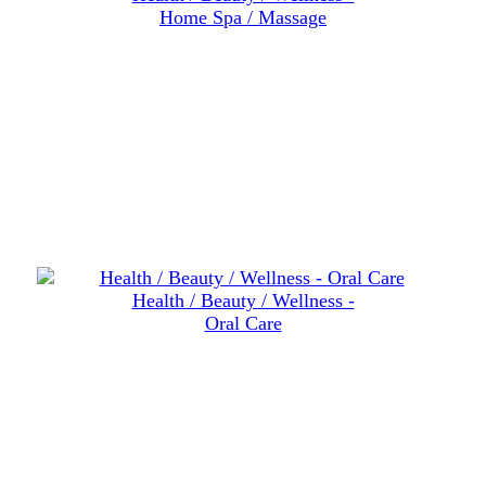
Home Spa / Massage
Health / Beauty / Wellness -
Oral Care