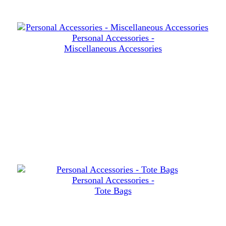
Personal Accessories -
Miscellaneous Accessories
Personal Accessories -
Tote Bags