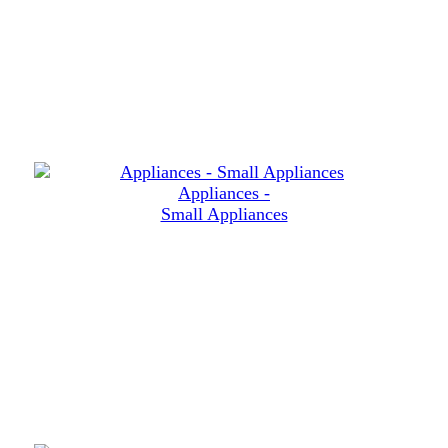
Appliances -
Small Appliances