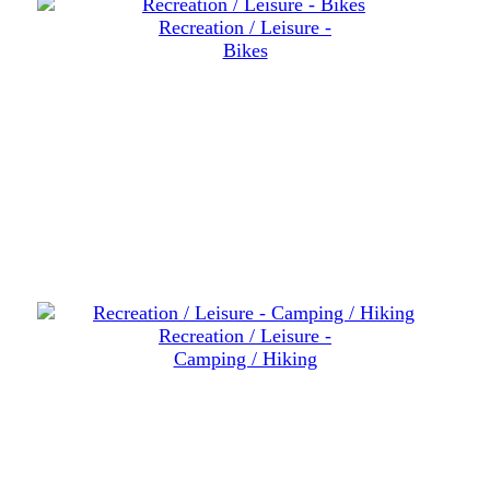
Recreation / Leisure -
Bikes
Recreation / Leisure -
Camping / Hiking