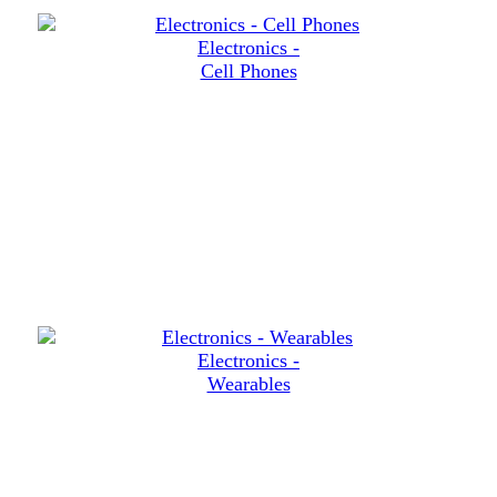
Electronics -
Cell Phones
Electronics -
Wearables