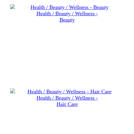
Health / Beauty / Wellness -
Beauty
Health / Beauty / Wellness -
Hair Care