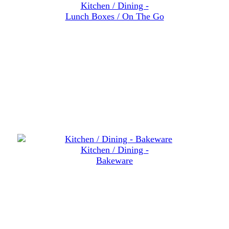
Kitchen / Dining -
Lunch Boxes / On The Go
Kitchen / Dining -
Bakeware