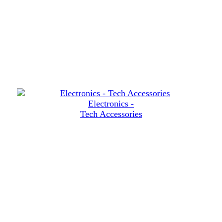
Electronics -
Tech Accessories