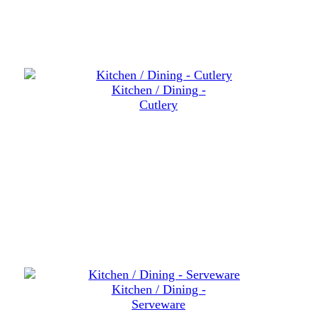
Kitchen / Dining -
Cutlery
Kitchen / Dining -
Serveware