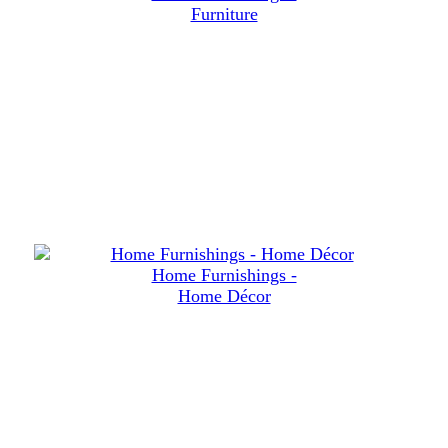
Furniture
Home Furnishings -
Home Décor