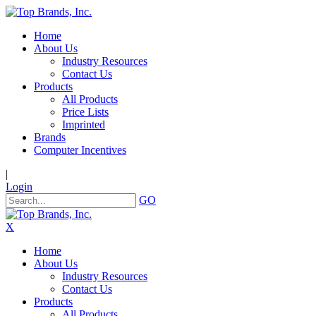
Home
About Us
Industry Resources
Contact Us
Products
All Products
Price Lists
Imprinted
Brands
Computer Incentives
|
Login
GO
X
Home
About Us
Industry Resources
Contact Us
Products
All Products