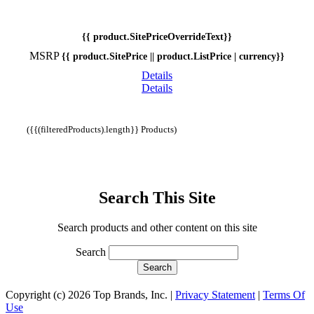
{{ product.SitePriceOverrideText}}
MSRP
{{ product.SitePrice || product.ListPrice | currency}}
Details
Details
({{(filteredProducts).length}} Products)
Search This Site
Search products and other content on this site
Search
Copyright (c) 2026 Top Brands, Inc.
|
Privacy Statement
|
Terms Of
Use