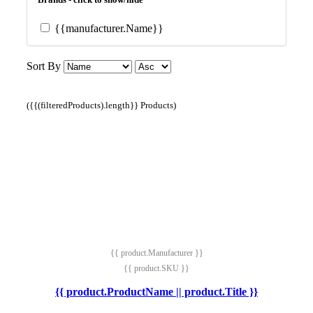
{{manufacturer.Name}}
Sort By
({{(filteredProducts).length}} Products)
{{ product.Manufacturer }}
{{ product.SKU }}
{{ product.ProductName || product.Title }}