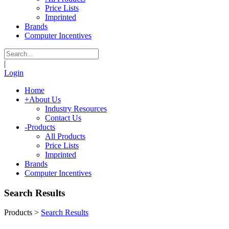
Price Lists
Imprinted
Brands
Computer Incentives
|
Login
Home
+
About Us
Industry Resources
Contact Us
-
Products
All Products
Price Lists
Imprinted
Brands
Computer Incentives
Search Results
Products
>
Search Results