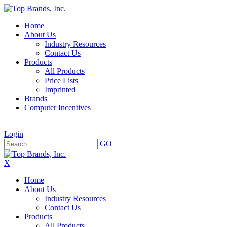
Home
About Us
Industry Resources
Contact Us
Products
All Products
Price Lists
Imprinted
Brands
Computer Incentives
|
Login
GO
X
Home
About Us
Industry Resources
Contact Us
Products
All Products