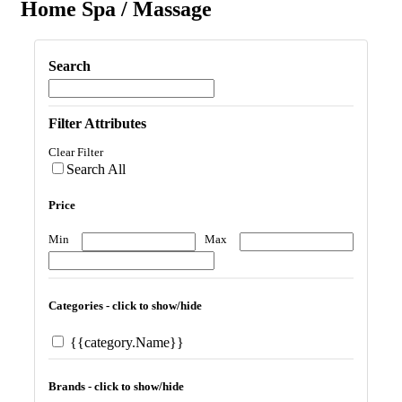
Home Spa / Massage
Search
Filter Attributes
Clear Filter
Search All
Price
Min
Max
Categories - click to show/hide
{{category.Name}}
Brands - click to show/hide