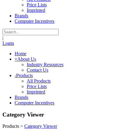
Price Lists
Imprinted
Brands
Computer Incentives
|
Login
Home
+
About Us
Industry Resources
Contact Us
-
Products
All Products
Price Lists
Imprinted
Brands
Computer Incentives
Category Viewer
Products
>
Category Viewer