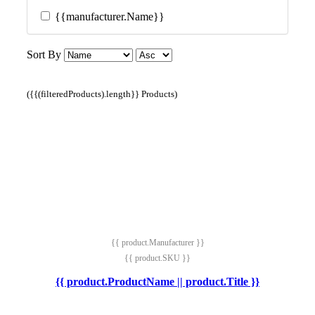
{{manufacturer.Name}}
Sort By
({{(filteredProducts).length}} Products)
{{ product.Manufacturer }}
{{ product.SKU }}
{{ product.ProductName || product.Title }}