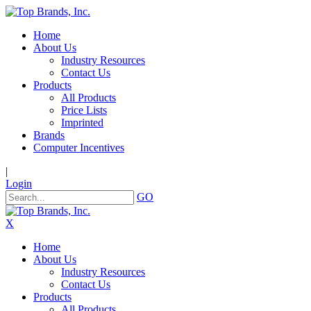
Home
About Us
Industry Resources
Contact Us
Products
All Products
Price Lists
Imprinted
Brands
Computer Incentives
|
Login
GO
X
Home
About Us
Industry Resources
Contact Us
Products
All Products