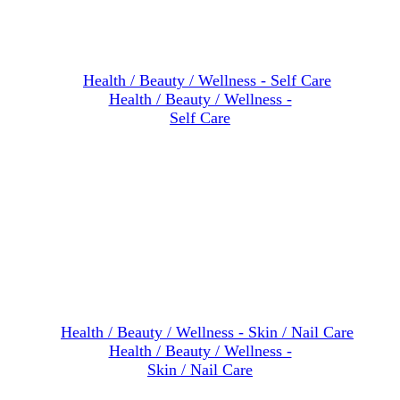
Health / Beauty / Wellness -
Self Care
Health / Beauty / Wellness -
Skin / Nail Care