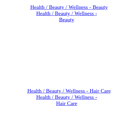
Health / Beauty / Wellness -
Beauty
Health / Beauty / Wellness -
Hair Care