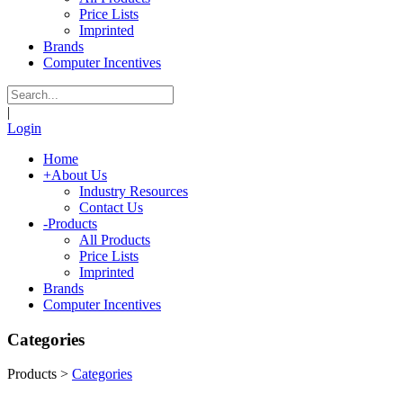
Price Lists
Imprinted
Brands
Computer Incentives
|
Login
Home
+
About Us
Industry Resources
Contact Us
-
Products
All Products
Price Lists
Imprinted
Brands
Computer Incentives
Categories
Products
>
Categories