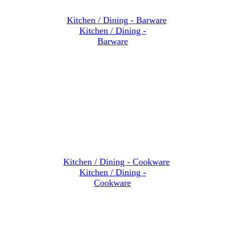
Kitchen / Dining -
Barware
Kitchen / Dining -
Cookware