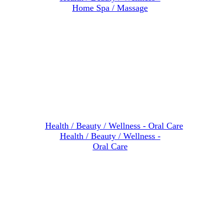
Home Spa / Massage
Health / Beauty / Wellness -
Oral Care