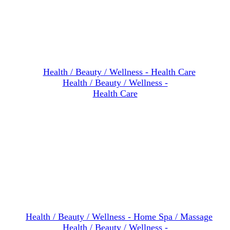
Health / Beauty / Wellness -
Health Care
Health / Beauty / Wellness -