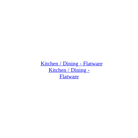
Kitchen / Dining -
Flatware