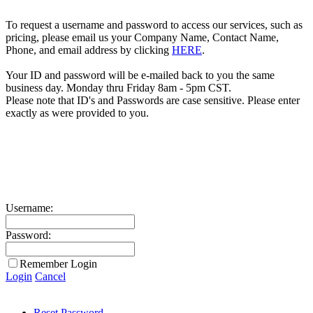
To request a username and password to access our services, such as
pricing, please email us your Company Name, Contact Name,
Phone, and email address by clicking
HERE
.
Your ID and password will be e-mailed back to you the same
business day. Monday thru Friday 8am - 5pm CST.
Please note that ID's and Passwords are case sensitive. Please enter
exactly as were provided to you.
Username:
Password:
Remember Login
Login
Cancel
Reset Password