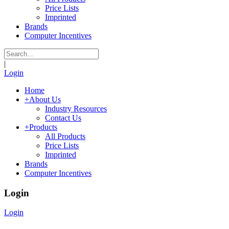
Price Lists
Imprinted
Brands
Computer Incentives
|
Login
Home
+
About Us
Industry Resources
Contact Us
+
Products
All Products
Price Lists
Imprinted
Brands
Computer Incentives
Login
Login