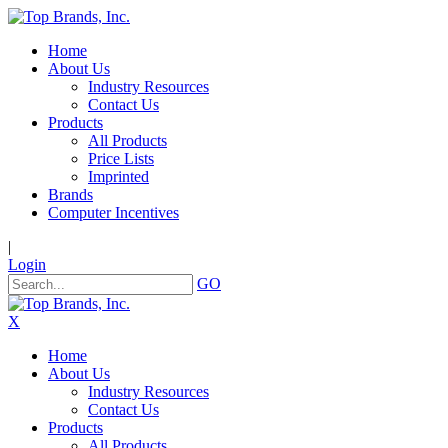
Home
About Us
Industry Resources
Contact Us
Products
All Products
Price Lists
Imprinted
Brands
Computer Incentives
|
Login
GO
X
Home
About Us
Industry Resources
Contact Us
Products
All Products