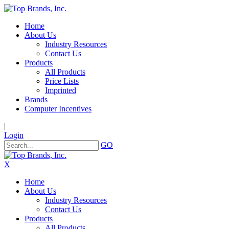
Home
About Us
Industry Resources
Contact Us
Products
All Products
Price Lists
Imprinted
Brands
Computer Incentives
|
Login
GO
X
Home
About Us
Industry Resources
Contact Us
Products
All Products