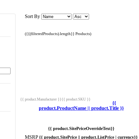
Sort By
({{(filteredProducts).length}} Products)
{{ product.Manufacturer }}
{{ product.SKU }}
{{
product.ProductName || product.Title }}
{{ product.SitePriceOverrideText}}
MSRP
{{ product.SitePrice || product.ListPrice | currency}}