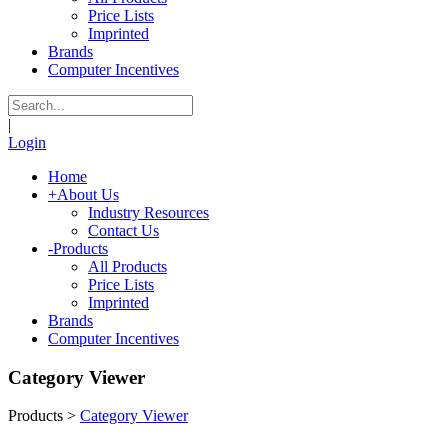
Price Lists
Imprinted
Brands
Computer Incentives
|
Login
Home
+
About Us
Industry Resources
Contact Us
-
Products
All Products
Price Lists
Imprinted
Brands
Computer Incentives
Category Viewer
Products
>
Category Viewer