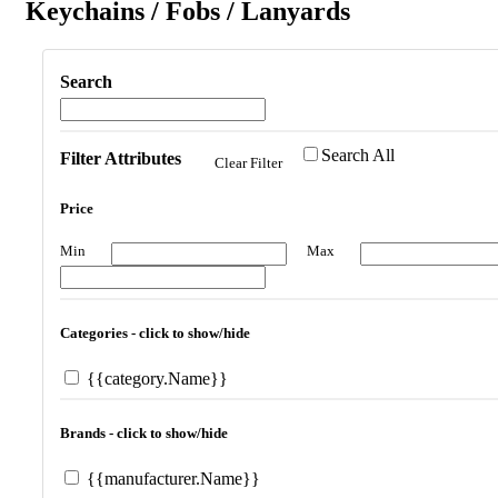
Keychains / Fobs / Lanyards
Search
Search All
Filter Attributes
Clear Filter
Price
Min
Max
Categories - click to show/hide
{{category.Name}}
Brands - click to show/hide
{{manufacturer.Name}}