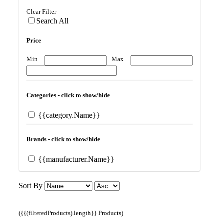
Clear Filter
Search All
Price
Min
Max
Categories - click to show/hide
{{category.Name}}
Brands - click to show/hide
{{manufacturer.Name}}
Sort By
({{(filteredProducts).length}} Products)