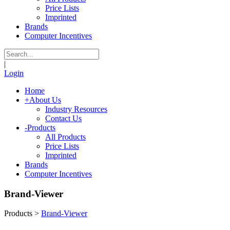
Price Lists
Imprinted
Brands
Computer Incentives
|
Login
Home
+
About Us
Industry Resources
Contact Us
-
Products
All Products
Price Lists
Imprinted
Brands
Computer Incentives
Brand-Viewer
Products
>
Brand-Viewer