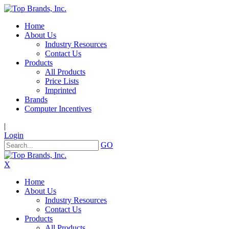
Home
About Us
Industry Resources
Contact Us
Products
All Products
Price Lists
Imprinted
Brands
Computer Incentives
|
Login
GO
X
Home
About Us
Industry Resources
Contact Us
Products
All Products