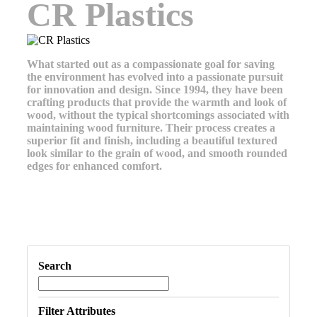
CR Plastics
What started out as a compassionate goal for saving
the environment has evolved into a passionate pursuit
for innovation and design. Since 1994, they have been
crafting products that provide the warmth and look of
wood, without the typical shortcomings associated with
maintaining wood furniture. Their process creates a
superior fit and finish, including a beautiful textured
look similar to the grain of wood, and smooth rounded
edges for enhanced comfort.
Search
Filter Attributes