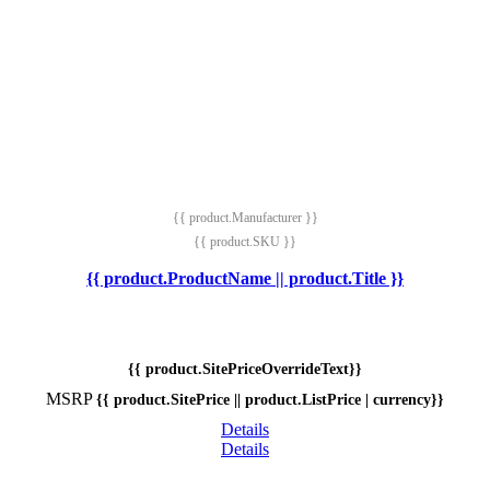
{{ product.Manufacturer }}
{{ product.SKU }}
{{ product.ProductName || product.Title }}
{{ product.SitePriceOverrideText}}
MSRP
{{ product.SitePrice || product.ListPrice | currency}}
Details
Details