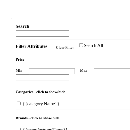
Search
Search All
Filter Attributes
Clear Filter
Price
Min
Max
Categories - click to show/hide
{{category.Name}}
Brands - click to show/hide
{{manufacturer.Name}}