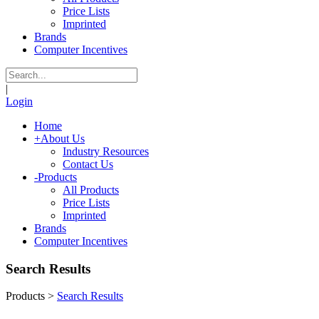
Price Lists
Imprinted
Brands
Computer Incentives
|
Login
Home
+
About Us
Industry Resources
Contact Us
-
Products
All Products
Price Lists
Imprinted
Brands
Computer Incentives
Search Results
Products
>
Search Results