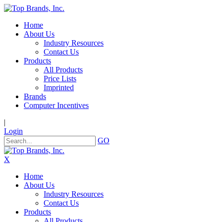
Home
About Us
Industry Resources
Contact Us
Products
All Products
Price Lists
Imprinted
Brands
Computer Incentives
|
Login
GO
X
Home
About Us
Industry Resources
Contact Us
Products
All Products