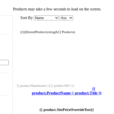
Products may take a few seconds to load on the screen.
Sort By
({{(filteredProducts).length}} Products)
{{ product.Manufacturer }}
{{ product.SKU }}
{{
product.ProductName || product.Title }}
{{ product.SitePriceOverrideText}}