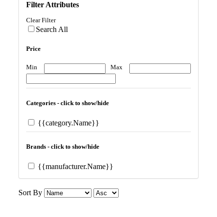
Filter Attributes
Clear Filter
Search All
Price
Min
Max
Categories - click to show/hide
{{category.Name}}
Brands - click to show/hide
{{manufacturer.Name}}
Sort By