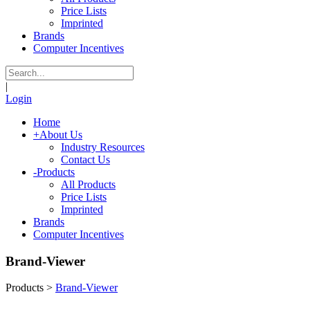
Price Lists
Imprinted
Brands
Computer Incentives
|
Login
Home
+
About Us
Industry Resources
Contact Us
-
Products
All Products
Price Lists
Imprinted
Brands
Computer Incentives
Brand-Viewer
Products
>
Brand-Viewer