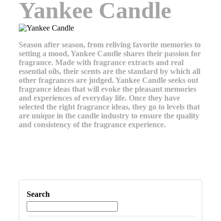
Yankee Candle
Season after season, from reliving favorite memories to
setting a mood, Yankee Candle shares their passion for
fragrance. Made with fragrance extracts and real
essential oils, their scents are the standard by which all
other fragrances are judged. Yankee Candle seeks out
fragrance ideas that will evoke the pleasant memories
and experiences of everyday life. Once they have
selected the right fragrance ideas, they go to levels that
are unique in the candle industry to ensure the quality
and consistency of the fragrance experience.
Search