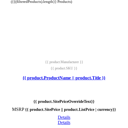
({{(filteredProducts).length}} Products)
{{ product.Manufacturer }}
{{ product.SKU }}
{{ product.ProductName || product.Title }}
{{ product.SitePriceOverrideText}}
MSRP
{{ product.SitePrice || product.ListPrice | currency}}
Details
Details