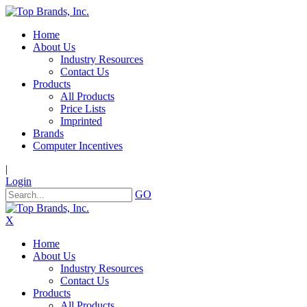
Home
About Us
Industry Resources
Contact Us
Products
All Products
Price Lists
Imprinted
Brands
Computer Incentives
|
Login
GO
X
Home
About Us
Industry Resources
Contact Us
Products
All Products