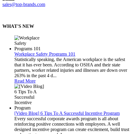
sales@top-brands.com
WHAT'S NEW
Workplace Safety Programs 101
Statistically speaking, the American workplace is the safest
that it has ever been. According to OSHA and their state
partners, worker related injuries and illnesses are down over
263% in the past 4 d...
Read More
[Video Blog] 6 Tips To A Successful Incentive Program
Every successful corporate awards program is all about
reinforcing positive connections with employees. A well
designed incentive program can create excitement, build trust