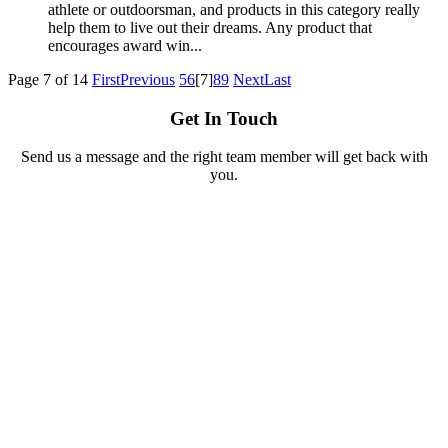
athlete or outdoorsman, and products in this category really
help them to live out their dreams. Any product that
encourages award win...
Page 7 of 14
First
Previous
5
6
[7]
8
9
Next
Last
Get In Touch
Send us a message and the right team member will get back with
you.