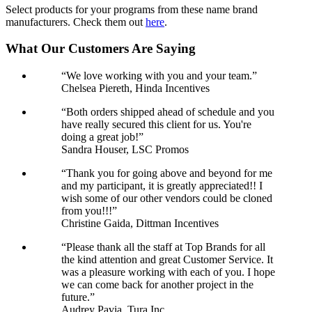
Select products for your programs from these name brand
manufacturers. Check them out
here
.
What Our Customers Are Saying
“We love working with you and your team.”
Chelsea Piereth, Hinda Incentives
“Both orders shipped ahead of schedule and you
have really secured this client for us. You're
doing a great job!”
Sandra Houser, LSC Promos
“Thank you for going above and beyond for me
and my participant, it is greatly appreciated!! I
wish some of our other vendors could be cloned
from you!!!”
Christine Gaida, Dittman Incentives
“Please thank all the staff at Top Brands for all
the kind attention and great Customer Service. It
was a pleasure working with each of you. I hope
we can come back for another project in the
future.”
Audrey Pavia, Tura Inc.