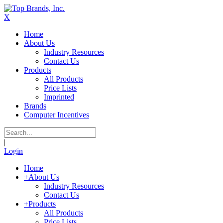
X
Home
About Us
Industry Resources
Contact Us
Products
All Products
Price Lists
Imprinted
Brands
Computer Incentives
|
Login
Home
+
About Us
Industry Resources
Contact Us
+
Products
All Products
Price Lists