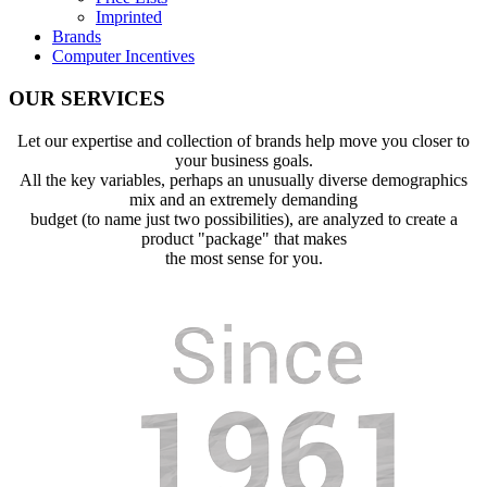
Imprinted
Brands
Computer Incentives
OUR SERVICES
Let our expertise and collection of brands help move you closer to
your business goals.
All the key variables, perhaps an unusually diverse demographics
mix and an extremely demanding
budget (to name just two possibilities), are analyzed to create a
product "package" that makes
the most sense for you.