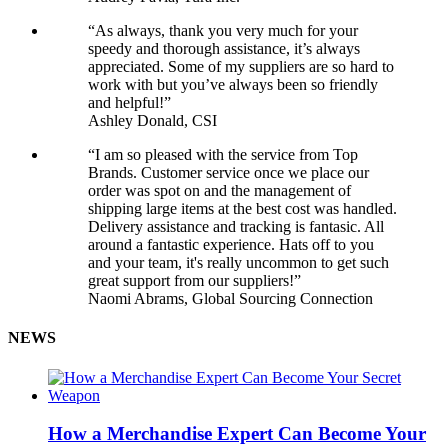
“As always, thank you very much for your
speedy and thorough assistance, it’s always
appreciated. Some of my suppliers are so hard to
work with but you’ve always been so friendly
and helpful!”
Ashley Donald, CSI
“I am so pleased with the service from Top
Brands. Customer service once we place our
order was spot on and the management of
shipping large items at the best cost was handled.
Delivery assistance and tracking is fantasic. All
around a fantastic experience. Hats off to you
and your team, it's really uncommon to get such
great support from our suppliers!”
Naomi Abrams, Global Sourcing Connection
NEWS
How a Merchandise Expert Can Become Your