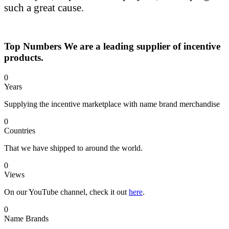
such a great cause.
Top Numbers
We are a leading supplier of incentive
products.
0
Years
Supplying the incentive marketplace with name brand merchandise
0
Countries
That we have shipped to around the world.
0
Views
On our YouTube channel, check it out
here
.
0
Name Brands