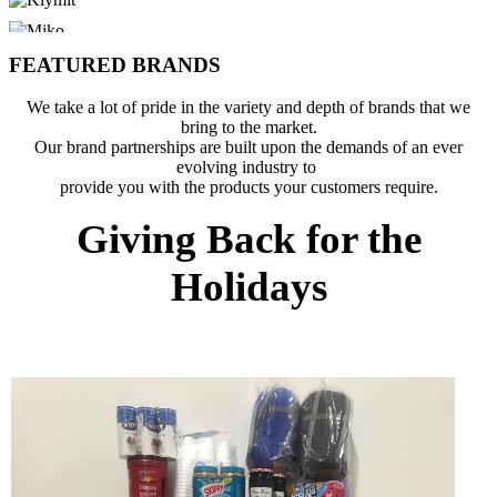
FEATURED BRANDS
We take a lot of pride in the variety and depth of brands that we
bring to the market.
Our brand partnerships are built upon the demands of an ever
evolving industry to
provide you with the products your customers require.
Giving Back for the
Holidays