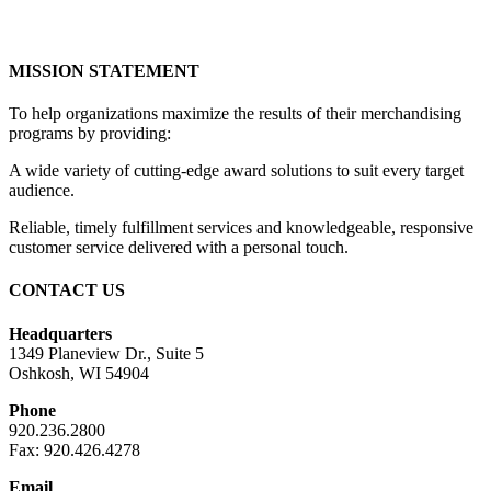
MISSION STATEMENT
To help organizations maximize the results of their merchandising
programs by providing:
A wide variety of cutting-edge award solutions to suit every target
audience.
Reliable, timely fulfillment services and knowledgeable, responsive
customer service delivered with a personal touch.
CONTACT US
Headquarters
1349 Planeview Dr., Suite 5
Oshkosh, WI 54904
Phone
920.236.2800
Fax: 920.426.4278
Email