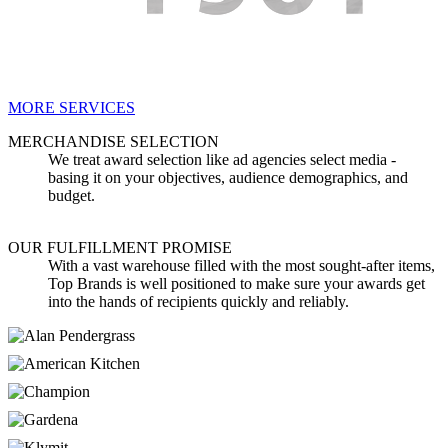
MORE SERVICES
MERCHANDISE SELECTION
We treat award selection like ad agencies select media -
basing it on your objectives, audience demographics, and
budget.
OUR FULFILLMENT PROMISE
With a vast warehouse filled with the most sought-after items,
Top Brands is well positioned to make sure your awards get
into the hands of recipients quickly and reliably.