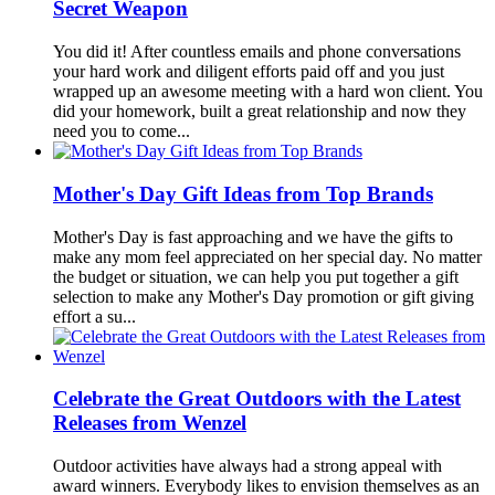
Secret Weapon
You did it! After countless emails and phone conversations
your hard work and diligent efforts paid off and you just
wrapped up an awesome meeting with a hard won client. You
did your homework, built a great relationship and now they
need you to come...
Mother's Day Gift Ideas from Top Brands
Mother's Day is fast approaching and we have the gifts to
make any mom feel appreciated on her special day. No matter
the budget or situation, we can help you put together a gift
selection to make any Mother's Day promotion or gift giving
effort a su...
Celebrate the Great Outdoors with the Latest
Releases from Wenzel
Outdoor activities have always had a strong appeal with
award winners. Everybody likes to envision themselves as an