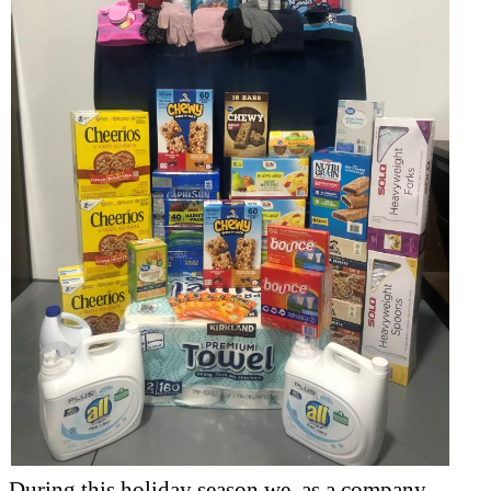
During this holiday season we, as a company