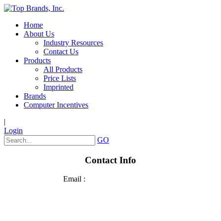
Home
About Us
Industry Resources
Contact Us
Products
All Products
Price Lists
Imprinted
Brands
Computer Incentives
|
Login
GO
Contact Info
Email :
sales@top-brands.com
Phone: 920.236.2800
Fax: 920.426.4278