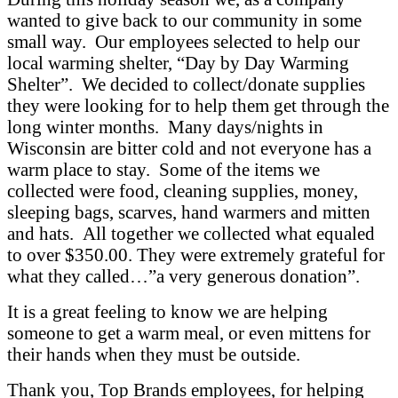
wanted to give back to our community in some
small way. Our employees selected to help our
local warming shelter, “Day by Day Warming
Shelter”. We decided to collect/donate supplies
they were looking for to help them get through the
long winter months. Many days/nights in
Wisconsin are bitter cold and not everyone has a
warm place to stay. Some of the items we
collected were food, cleaning supplies, money,
sleeping bags, scarves, hand warmers and mitten
and hats. All together we collected what equaled
to over $350.00. They were extremely grateful for
what they called…”a very generous donation”.
It is a great feeling to know we are helping
someone to get a warm meal, or even mittens for
their hands when they must be outside.
Thank you, Top Brands employees, for helping