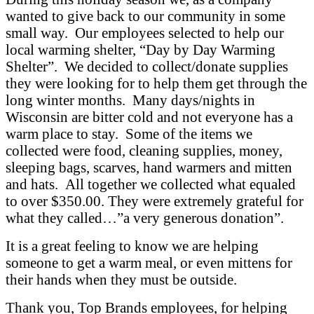
wanted to give back to our community in some
small way. Our employees selected to help our
local warming shelter, “Day by Day Warming
Shelter”. We decided to collect/donate supplies
they were looking for to help them get through the
long winter months. Many days/nights in
Wisconsin are bitter cold and not everyone has a
warm place to stay. Some of the items we
collected were food, cleaning supplies, money,
sleeping bags, scarves, hand warmers and mitten
and hats. All together we collected what equaled
to over $350.00. They were extremely grateful for
what they called…”a very generous donation”.
It is a great feeling to know we are helping
someone to get a warm meal, or even mittens for
their hands when they must be outside.
Thank you, Top Brands employees, for helping