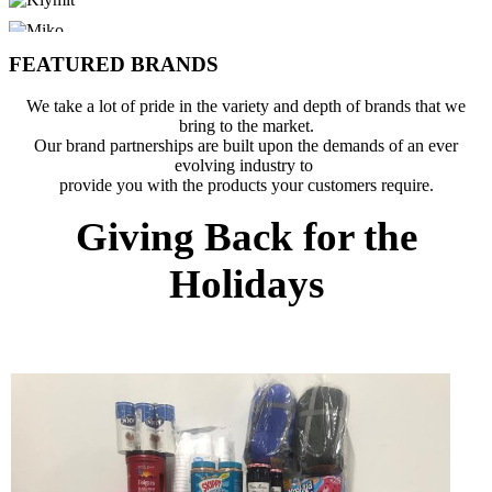
FEATURED BRANDS
We take a lot of pride in the variety and depth of brands that we
bring to the market.
Our brand partnerships are built upon the demands of an ever
evolving industry to
provide you with the products your customers require.
Giving Back for the
Holidays