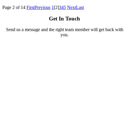
Page 2 of 14
First
Previous
1
[2]
3
4
5
Next
Last
Get In Touch
Send us a message and the right team member will get back with
you.