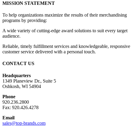
MISSION STATEMENT
To help organizations maximize the results of their merchandising
programs by providing:
A wide variety of cutting-edge award solutions to suit every target
audience.
Reliable, timely fulfillment services and knowledgeable, responsive
customer service delivered with a personal touch.
CONTACT US
Headquarters
1349 Planeview Dr., Suite 5
Oshkosh, WI 54904
Phone
920.236.2800
Fax: 920.426.4278
Email
sales@top-brands.com