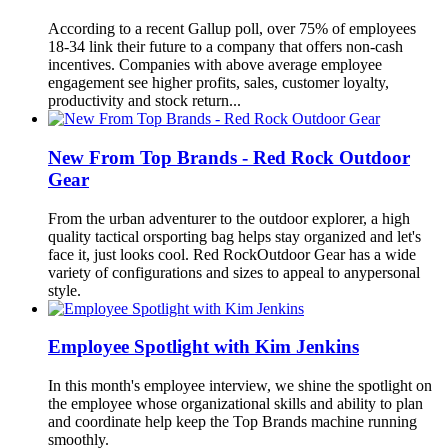
According to a recent Gallup poll, over 75% of employees
18-34 link their future to a company that offers non-cash
incentives. Companies with above average employee
engagement see higher profits, sales, customer loyalty,
productivity and stock return...
New From Top Brands - Red Rock Outdoor
Gear
From the urban adventurer to the outdoor explorer, a high
quality tactical orsporting bag helps stay organized and let's
face it, just looks cool. Red RockOutdoor Gear has a wide
variety of configurations and sizes to appeal to anypersonal
style.
Employee Spotlight with Kim Jenkins
In this month's employee interview, we shine the spotlight on
the employee whose organizational skills and ability to plan
and coordinate help keep the Top Brands machine running
smoothly.