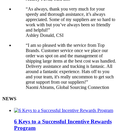
“As always, thank you very much for your
speedy and thorough assistance, it’s always
appreciated. Some of my suppliers are so hard to
work with but you’ve always been so friendly
and helpful!”
Ashley Donald, CSI
“I am so pleased with the service from Top
Brands. Customer service once we place our
order was spot on and the management of
shipping large items at the best cost was handled.
Delivery assistance and tracking is fantasic. All
around a fantastic experience. Hats off to you
and your team, it's really uncommon to get such
great support from our suppliers!”
Naomi Abrams, Global Sourcing Connection
NEWS
6 Keys to a Successful Incentive Rewards
Program