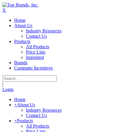
X
Home
About Us
Industry Resources
Contact Us
Products
All Products
Price Lists
Imprinted
Brands
Computer Incentives
|
Login
Home
+
About Us
Industry Resources
Contact Us
+
Products
All Products
Price Lists