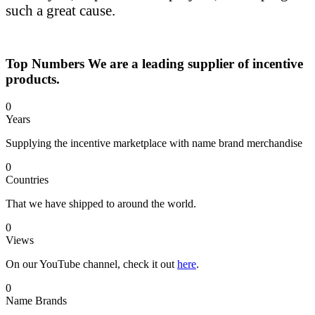
such a great cause.
Top Numbers
We are a leading supplier of incentive
products.
0
Years
Supplying the incentive marketplace with name brand merchandise
0
Countries
That we have shipped to around the world.
0
Views
On our YouTube channel, check it out
here
.
0
Name Brands