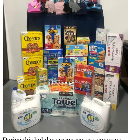
During this holiday season we, as a company