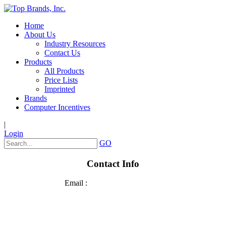
Home
About Us
Industry Resources
Contact Us
Products
All Products
Price Lists
Imprinted
Brands
Computer Incentives
|
Login
GO
Contact Info
Email :
sales@top-brands.com
Phone: 920.236.2800
Fax: 920.426.4278