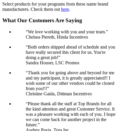
Select products for your programs from these name brand
manufacturers. Check them out
here
.
What Our Customers Are Saying
“We love working with you and your team.”
Chelsea Piereth, Hinda Incentives
“Both orders shipped ahead of schedule and you
have really secured this client for us. You're
doing a great job!”
Sandra Houser, LSC Promos
“Thank you for going above and beyond for me
and my participant, it is greatly appreciated!! I
wish some of our other vendors could be cloned
from you!!!”
Christine Gaida, Dittman Incentives
“Please thank all the staff at Top Brands for all
the kind attention and great Customer Service. It
was a pleasure working with each of you. I hope
we can come back for another project in the
future.”
Audrey Pavia, Tura Inc.