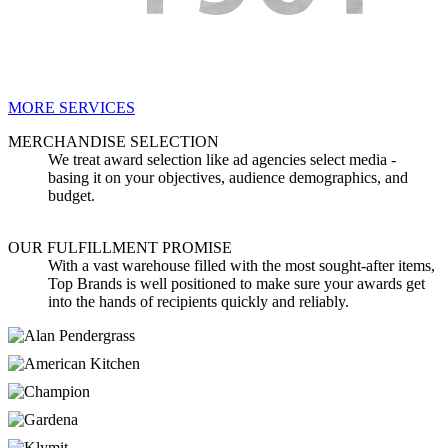
MORE SERVICES
MERCHANDISE SELECTION
We treat award selection like ad agencies select media -
basing it on your objectives, audience demographics, and
budget.
OUR FULFILLMENT PROMISE
With a vast warehouse filled with the most sought-after items,
Top Brands is well positioned to make sure your awards get
into the hands of recipients quickly and reliably.