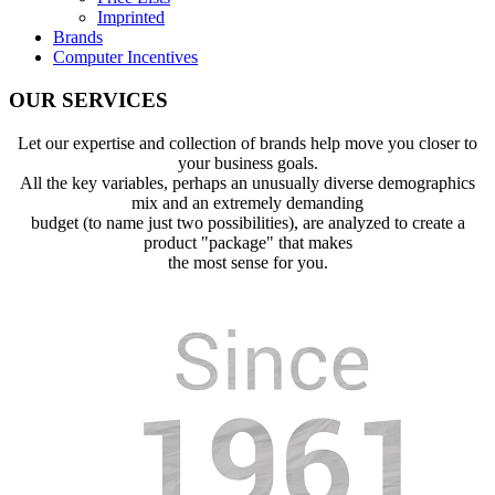
Imprinted
Brands
Computer Incentives
OUR SERVICES
Let our expertise and collection of brands help move you closer to
your business goals.
All the key variables, perhaps an unusually diverse demographics
mix and an extremely demanding
budget (to name just two possibilities), are analyzed to create a
product "package" that makes
the most sense for you.