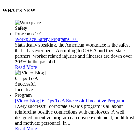
WHAT'S NEW
Workplace Safety Programs 101
Statistically speaking, the American workplace is the safest
that it has ever been. According to OSHA and their state
partners, worker related injuries and illnesses are down over
263% in the past 4 d...
Read More
[Video Blog] 6 Tips To A Successful Incentive Program
Every successful corporate awards program is all about
reinforcing positive connections with employees. A well
designed incentive program can create excitement, build trust
and motivate personnel. In ...
Read More